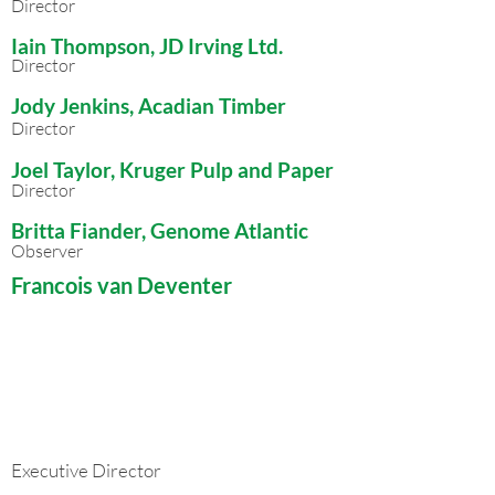
Director
Iain Thompson, JD Irving Ltd.
Director
Jody Jenkins, Acadian Timber
Director
Joel Taylor, Kruger Pulp and Paper
Director
Britta Fiander, Genome Atlantic
Observ
er
Francois van Deventer
Executive Director