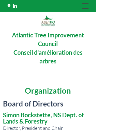
Atlantic Tree Improvement
Council
Conseil d'amélioration des
arbres
Organization
Board of Directors
Simon Bockstette, NS Dept. of
Lands & Forestry
Director, President and Chair