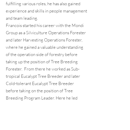
fulfilling various roles, he has also gained
experience and skills in people management
and team leading.
Francois started his career with the Mondi
Group as a Silviculture Operations Forester
and later Harvesting Operations Forester,
where he gained a valuable understanding
of the operation side of forestry before
taking up the position of Tree Breeding
Forester. From there he worked as Sub-
tropical Eucalypt Tree Breeder and later
Cold-tolerant Eucalypt Tree Breeder
before taking on the position of Tree
Breeding Program Leader. Here he led
Mondi’s Tree Breeding efforts towards
sustainable improvement of genetic
material for the pulp and paper market.
After 24 years with the Mondi Group, he