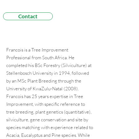
Contact
Francois is a Tree Improvement
Professional from South Africa. He
completed his BSc Forestry (Silviculture) at
Stellenbosch University in 1994, followed
by an MSc Plant Breeding through the
University of KwaZulu-Natal (2008).
Francois has 25 years expertise in Tree
Improvement, with specific reference to
tree breeding, plant genetics (quantitative),
silviculture, gene conservation and site by
species matching with experience related to
Acacia, Eucalyptus and Pine species. While