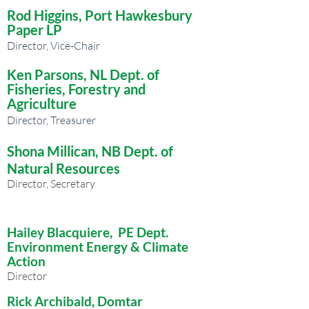
Rod Higgins, Port Hawkesbury
Paper LP
Director, Vice-Chair
Ken Parsons, NL Dept. of
Fisheries, Forestry and
Agriculture
Director, Treasurer
Shona Millican, NB Dept. of
Natural Resources
Director, Secretary
Hailey Blacquiere,
PE Dept.
Environment Energy & Climate
Action
Director
Rick Archibald, Domtar